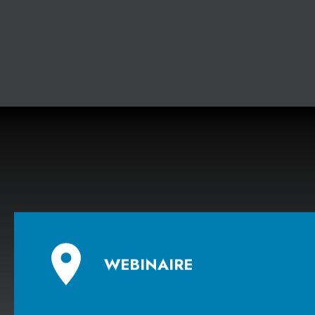
Contact
- Libana Kassab, conseillère en
communications
communications@economistequebecois.