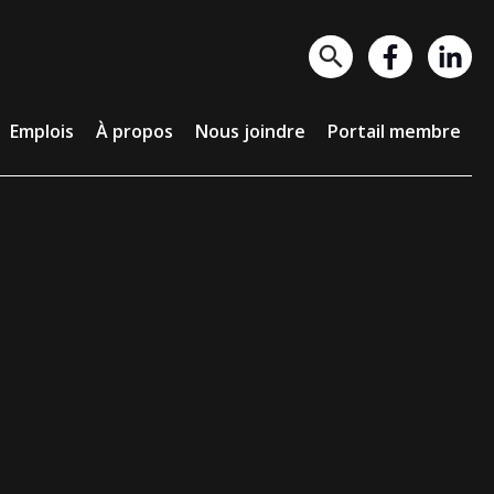
lois
À propos
Nous joindre
Portail membre