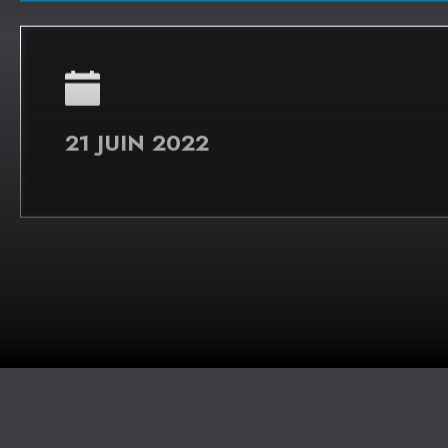
WEBINAIRE