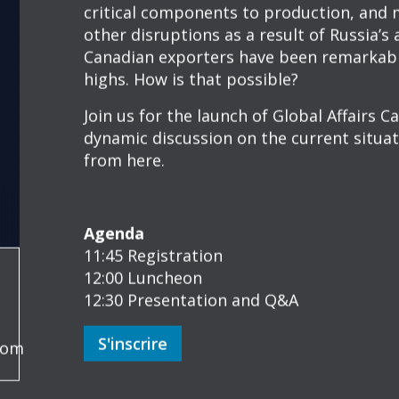
OEA HYBRID LU
EVENT: GLOBAL 
STATE OF TRADE
À PROPOS
Canada’s State of Trade 2022: The good,
Canada’s trade with the world has faced 
pandemic-induced supply chain disruption
critical components to production, and m