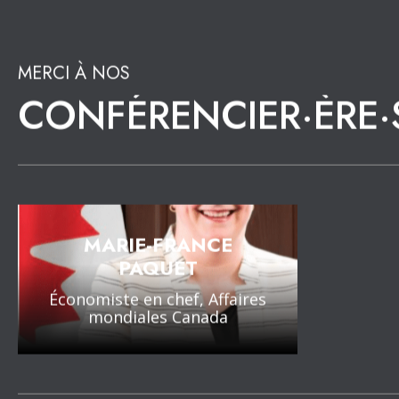
21 JUIN 2022