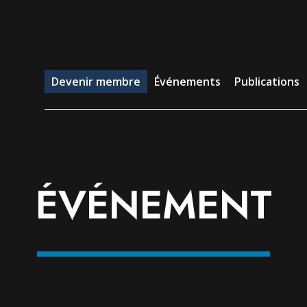
evenir membre
Événements
Publications
Emp