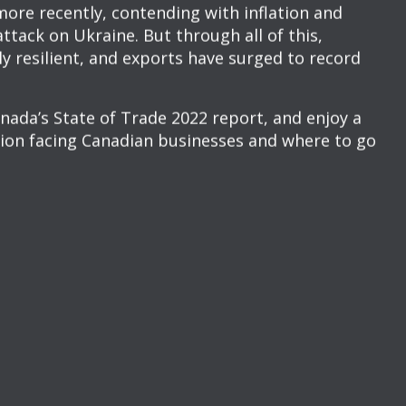
NCHEON LAUNCH
AFFAIRS CANADA’S
 2022
 the bad and… the record-breaking highs?
multiple challenges over the past few years, from
s and travel restrictions, to shortages of
ore recently, contending with inflation and